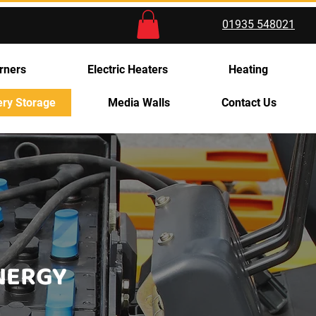
01935 548021
rners
Electric Heaters
Heating
ery Storage
Media Walls
Contact Us
ENERGY