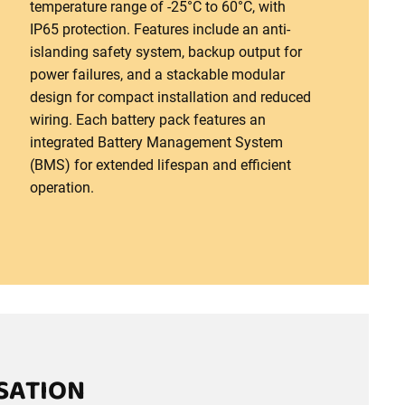
temperature range of -25°C to 60°C, with
IP65 protection. Features include an anti-
islanding safety system, backup output for
power failures, and a stackable modular
design for compact installation and reduced
wiring. Each battery pack features an
integrated Battery Management System
(BMS) for extended lifespan and efficient
operation.
SATION