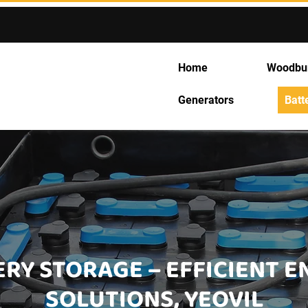
Home
Woodbu
Generators
Batt
RY STORAGE – EFFICIENT 
SOLUTIONS, YEOVIL