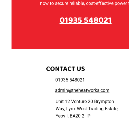
now to secure reliable, cost-effective power
01935 548021
CONTACT US
01935 548021
admin@theheatworks.com
Unit 12 Venture 20 Brympton
Way, Lynx West Trading Estate,
Yeovil, BA20 2HP