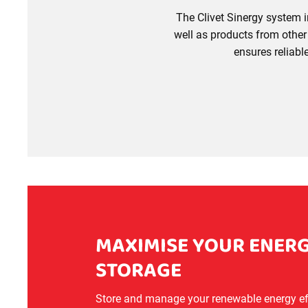
The Clivet Sinergy system i
well as products from other 
ensures reliab
MAXIMISE YOUR ENERG
STORAGE
Store and manage your renewable energy effi