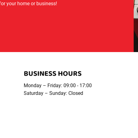
 for your home or business!
BUSINESS HOURS
Monday – Friday: 09:00 - 17:00
Saturday – Sunday: Closed