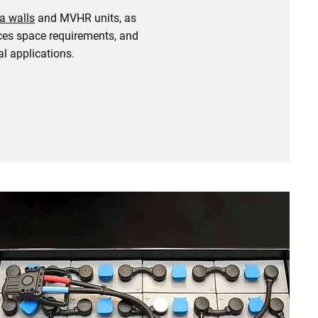
a walls
and MVHR units, as
duces space requirements, and
l applications.