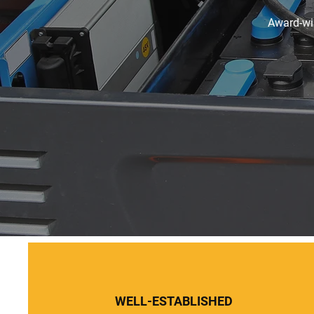
Award-win
WELL-ESTABLISHED