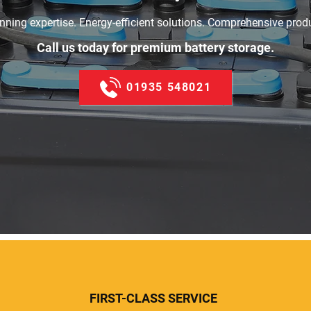
ning expertise. Energy-efficient solutions. Comprehensive prod
Call us today for premium battery storage.
01935 548021
FIRST-CLASS SERVICE