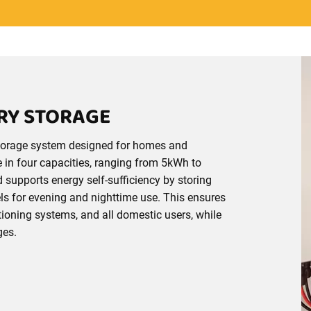
ERY STORAGE
 storage system designed for homes and
e in four capacities, ranging from 5kWh to
nd supports energy self-sufficiency by storing
s for evening and nighttime use. This ensures
ioning systems, and all domestic users, while
ges.