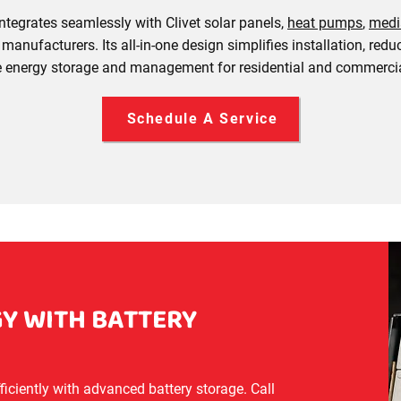
ntegrates seamlessly with Clivet solar panels,
heat pumps
,
medi
manufacturers. Its all-in-one design simplifies installation, re
le energy storage and management for residential and commercia
Schedule A Service
Y WITH BATTERY
ciently with advanced battery storage. Call