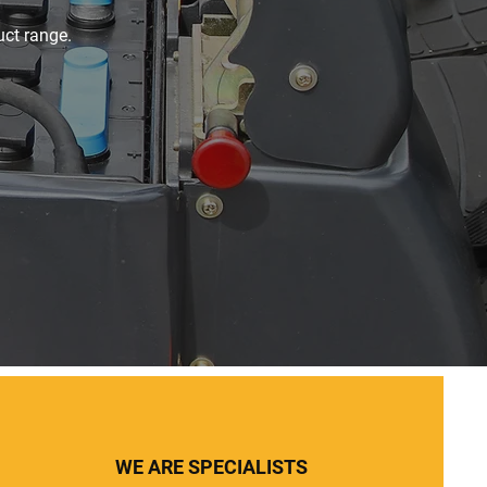
uct range.
WE ARE SPECIALISTS