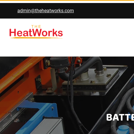
admin@theheatworks.com
BATTE