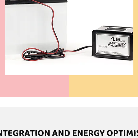
INTEGRATION AND ENERGY OPTIMI