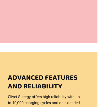
ADVANCED FEATURES
AND RELIABILITY
Clivet Sinergy offers high reliability with up
to 10,000 charging cycles and an extended