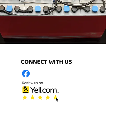
CONNECT WITH US