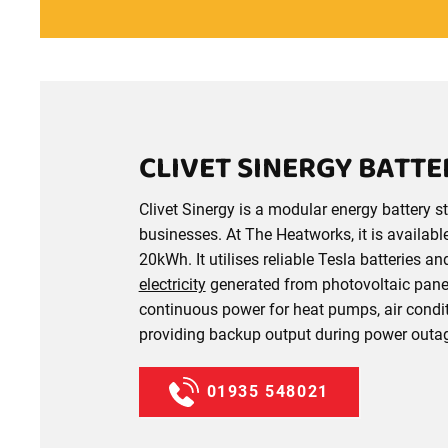
CLIVET SINERGY BATT
Clivet Sinergy is a modular energy battery
businesses. At The Heatworks, it is availabl
20kWh. It utilises reliable Tesla batteries a
electricity
generated from photovoltaic panel
continuous power for heat pumps, air condit
providing backup output during power outa
01935 548021