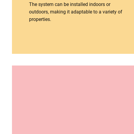
The system can be installed indoors or
outdoors, making it adaptable to a variety of
properties.