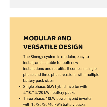
MODULAR AND
VERSATILE DESIGN
The Sinergy system is modular, easy to
install, and suitable for both new
installations and retrofits. It comes in single-
phase and three-phase versions with multiple
battery pack sizes:
Single-phase: 5kW hybrid inverter with
5/10/15/20 kWh battery packs
Three-phase: 10kW power hybrid inverter
with 10/20/30/40 kWh battery packs