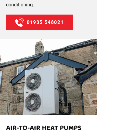
conditioning.
01935 548021
AIR-TO-AIR HEAT PUMPS