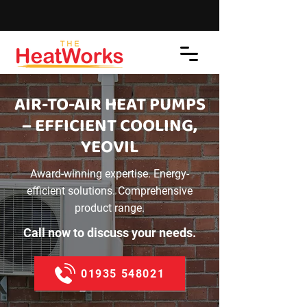
AIR-TO-AIR HEAT PUMPS
– EFFICIENT COOLING,
YEOVIL
Award-winning expertise. Energy-
efficient solutions. Comprehensive
product range.
Call now to discuss your needs.
01935 548021