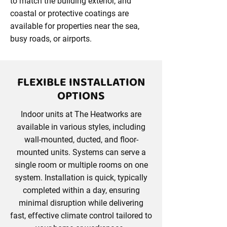
to match the building exterior, and
coastal or protective coatings are
available for properties near the sea,
busy roads, or airports.
FLEXIBLE INSTALLATION
OPTIONS
Indoor units at The Heatworks are
available in various styles, including
wall-mounted, ducted, and floor-
mounted units. Systems can serve a
single room or multiple rooms on one
system. Installation is quick, typically
completed within a day, ensuring
minimal disruption while delivering
fast, effective climate control tailored to