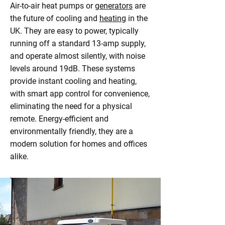
Air-to-air heat pumps or
generators
are
the future of cooling and
heating
in the
UK. They are easy to power, typically
running off a standard 13-amp supply,
and operate almost silently, with noise
levels around 19dB. These systems
provide instant cooling and heating,
with smart app control for convenience,
eliminating the need for a physical
remote. Energy-efficient and
environmentally friendly, they are a
modern solution for homes and offices
alike.