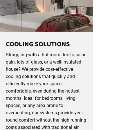
COOLING SOLUTIONS
Struggling with a hot room due to solar
gain, lots of glass, or a well-insulated
house? We provide cost-effective
cooling solutions that quickly and
efficiently make your space
comfortable, even during the hottest
months. Ideal for bedrooms, living
spaces, or any area prone to
overheating, our systems provide year-
round comfort without the high running
costs associated with traditional air