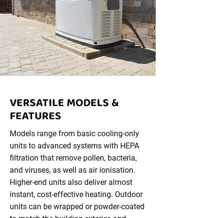
VERSATILE MODELS &
FEATURES
Models range from basic cooling-only
units to advanced systems with HEPA
filtration that remove pollen, bacteria,
and viruses, as well as air ionisation.
Higher-end units also deliver almost
instant, cost-effective heating. Outdoor
units can be wrapped or powder-coated