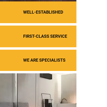
WELL-ESTABLISHED
FIRST-CLASS SERVICE
WE ARE SPECIALISTS