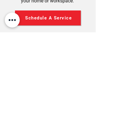
your home or workspace.
Schedule A Service
STAY COOL WITH AIR-TO-
AIR HEAT PUMPS