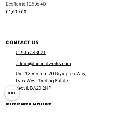
Ecoflame 1250e 4D
Price
£1,699.00
CONTACT US
01935 548021
admin@theheatworks.com
Unit 12 Venture 20 Brympton Way,
Lynx West Trading Estate,
Yeovil, BA20 2HP
BUSINESS HOURS
Monday – Friday: 09:00 - 17:00
Saturday – Sunday: Closed