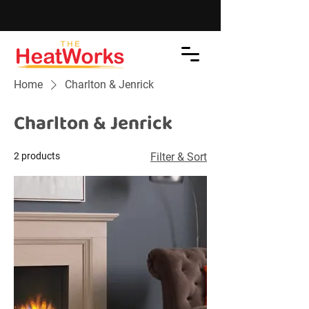
Home
Charlton & Jenrick
Charlton & Jenrick
2 products
Filter & Sort