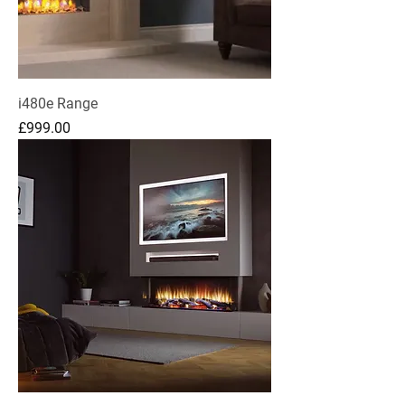
i480e Range
Price
£999.00